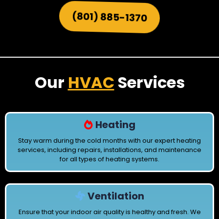
(801) 885-1370
Our
HVAC
Services
Heating
Stay warm during the cold months with our expert heating
services, including repairs, installations, and maintenance
for all types of heating systems.
Ventilation
Ensure that your indoor air quality is healthy and fresh. We