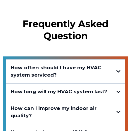
Frequently Asked
Question
How often should I have my HVAC
system serviced?
How long will my HVAC system last?
How can I improve my indoor air
quality?