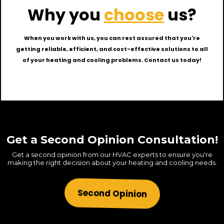
Why you
choose
us?
When you work with us, you can rest assured that you're
getting reliable, efficient, and cost-effective solutions to all
of your heating and cooling problems. Contact us today!
Get a Second Opinion Consultation!
Get a second opinion from our HVAC experts to ensure you're
making the right decision about your heating and cooling needs.
Second Opinion