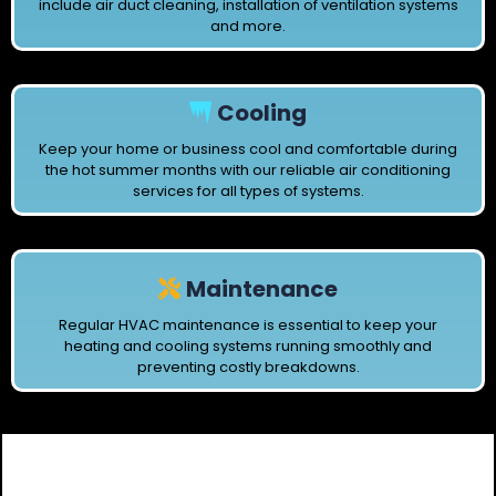
include air duct cleaning, installation of ventilation systems
and more.
Cooling
Keep your home or business cool and comfortable during
the hot summer months with our reliable air conditioning
services for all types of systems.
Maintenance
Regular HVAC maintenance is essential to keep your
heating and cooling systems running smoothly and
preventing costly breakdowns.