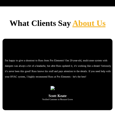
What Clients Say
About Us
I'm happy to give a shoutout to Russ from Pro Elements! Our 20-year-old, multi-zone system with
dampers was always a bit of a headache, but after Russ updated it, it's working like a dream! Seriously,
it's never been this good! Russ knows his stuff and pays attention to the details. If you need help with
your HVAC system, I highly recommend Russ at Pro Elements - he's the best!
Scott Keate
Verified Customer in Pleasant Grove