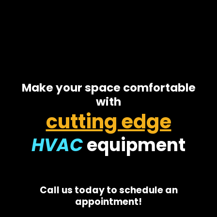
Make your space comfortable
with
cutting edge
HVAC
equipment
Call us today to schedule an
appointment!