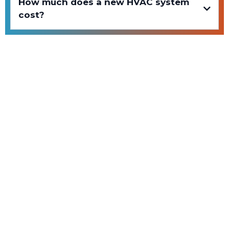
How much does a new HVAC system
cost?
Contact Us
Chat with us
Reach out to us at proelementsllc@gmail.com
Our service area
Utah County and nearby areas
Call us
Ring us on
(801) 885-1370